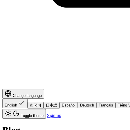
Change language
English
한국어
日本語
Español
Deutsch
Français
Tiếng V
Sign up
Toggle theme
Blog