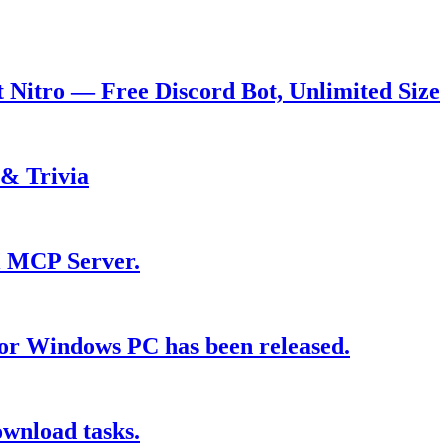
t Nitro — Free Discord Bot, Unlimited Size
 & Trivia
wi MCP Server.
for Windows PC has been released.
ownload tasks.