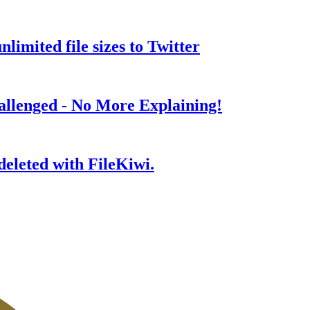
nlimited file sizes to Twitter
allenged - No More Explaining!
 deleted with FileKiwi.