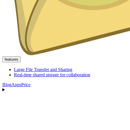
features
Large File Transfer and Sharing
Real-time shared storage for collaboration
Blog
Apps
Price