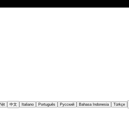
iệt
中文
Italiano
Português
Русский
Bahasa Indonesia
Türkçe