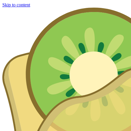
Skip to content