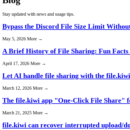
Stay updated with news and usage tips.
Bypass the Discord File Size Limit Withou
May 5, 2026
More →
A Brief History of File Sharing: Fun Facts
April 17, 2026
More →
Let AI handle file sharing with the file.ki
March 12, 2026
More →
The file.kiwi app "One-Click File Share" 
March 21, 2025
More →
file.kiwi can recover interrupted upload/d