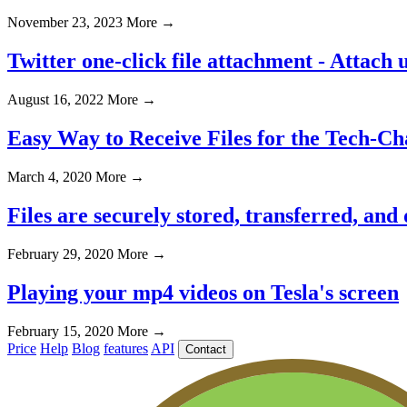
November 23, 2023
More →
Twitter one-click file attachment - Attach u
August 16, 2022
More →
Easy Way to Receive Files for the Tech-Ch
March 4, 2020
More →
Files are securely stored, transferred, and
February 29, 2020
More →
Playing your mp4 videos on Tesla's screen
February 15, 2020
More →
Price
Help
Blog
features
API
Contact