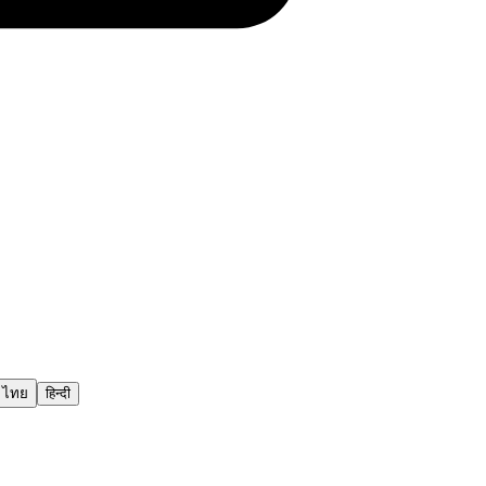
ไทย
हिन्दी