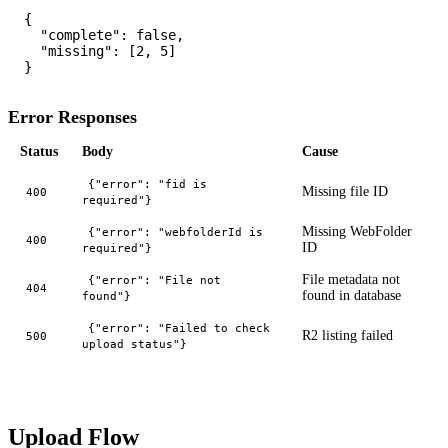
{

  "complete": false,

  "missing": [2, 5]

Error Responses
Status
Body
Cause
{"error": "fid is
Missing file ID
400
required"}
Missing WebFolder
{"error": "webfolderId is
400
ID
required"}
File metadata not
{"error": "File not
404
found in database
found"}
{"error": "Failed to check
R2 listing failed
500
upload status"}
Upload Flow