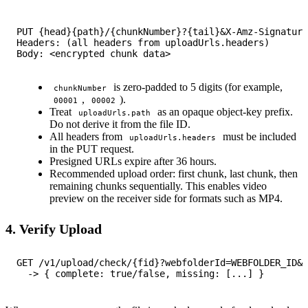
PUT {head}{path}/{chunkNumber}?{tail}&X-Amz-Signature
Headers: (all headers from uploadUrls.headers)

is zero-padded to 5 digits (for example,
chunkNumber
,
).
00001
00002
Treat
as an opaque object-key prefix.
uploadUrls.path
Do not derive it from the file ID.
All headers from
must be included
uploadUrls.headers
in the PUT request.
Presigned URLs expire after 36 hours.
Recommended upload order: first chunk, last chunk, then
remaining chunks sequentially. This enables video
preview on the receiver side for formats such as MP4.
4. Verify Upload
GET /v1/upload/check/{fid}?webfolderId=WEBFOLDER_ID&a