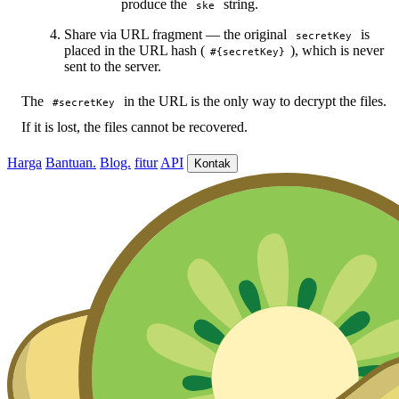
produce the
string.
ske
Share via URL fragment — the original
is
secretKey
placed in the URL hash (
), which is never
#{secretKey}
sent to the server.
The
in the URL is the only way to decrypt the files.
#secretKey
If it is lost, the files cannot be recovered.
Harga
Bantuan.
Blog.
fitur
API
Kontak