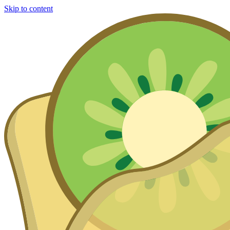
Skip to content