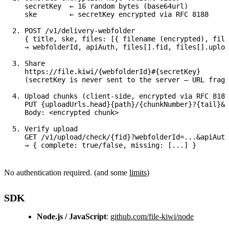
   secretKey  ← 16 random bytes (base64url)

   ske        ← secretKey encrypted via RFC 8188

2. POST /v1/delivery-webfolder

   { title, ske, files: [{ filename (encrypted), file
   → webfolderId, apiAuth, files[].fid, files[].uploa
3. Share

   https://file.kiwi/{webfolderId}#{secretKey}

   (secretKey is never sent to the server — URL fragm
4. Upload chunks (client-side, encrypted via RFC 8188
   PUT {uploadUrls.head}{path}/{chunkNumber}?{tail}&X
   Body: <encrypted chunk>

5. Verify upload

   GET /v1/upload/check/{fid}?webfolderId=...&apiAuth
No authentication required. (and some
limits
)
SDK
Node.js / JavaScript
:
github.com/file-kiwi/node