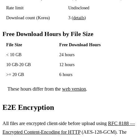
Rate limit
Undisclosed
Download count (Korea)
3 (
details
)
Free Download Hours by File Size
File Size
Free Download Hours
< 10 GB
24 hours
10 GB-20 GB
12 hours
>= 20 GB
6 hours
These hours differ from the
web version
.
E2E Encryption
All files are encrypted client-side before upload using
RFC 8188 —
Encrypted Content-Encoding for HTTP
(AES-128-GCM). The