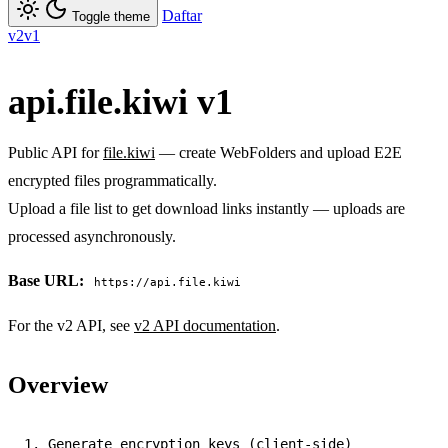
Daftar
Toggle theme
v2
v1
api.file.kiwi v1
Public API for
file.kiwi
— create WebFolders and upload E2E
encrypted files programmatically.
Upload a file list to get download links instantly — uploads are
processed asynchronously.
Base URL:
https://api.file.kiwi
For the v2 API, see
v2 API documentation
.
Overview
1. Generate encryption keys (client-side)
