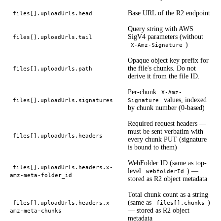
Base URL of the R2 endpoint
files[].uploadUrls.head
Query string with AWS
SigV4 parameters (without
files[].uploadUrls.tail
)
X-Amz-Signature
Opaque object key prefix for
the file's chunks. Do not
files[].uploadUrls.path
derive it from the file ID.
Per-chunk
X-Amz-
values, indexed
files[].uploadUrls.signatures
Signature
by chunk number (0-based)
Required request headers —
must be sent verbatim with
files[].uploadUrls.headers
every chunk PUT (signature
is bound to them)
WebFolder ID (same as top-
files[].uploadUrls.headers.x-
level
) —
webfolderId
amz-meta-folder_id
stored as R2 object metadata
Total chunk count as a string
(same as
)
files[].uploadUrls.headers.x-
files[].chunks
— stored as R2 object
amz-meta-chunks
metadata