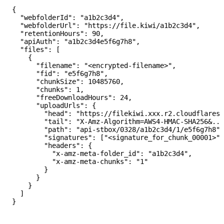
{

  "webfolderId": "a1b2c3d4",

  "webfolderUrl": "https://file.kiwi/a1b2c3d4",

  "retentionHours": 90,

  "apiAuth": "a1b2c3d4e5f6g7h8",

  "files": [

    {

      "filename": "<encrypted-filename>",

      "fid": "e5f6g7h8",

      "chunkSize": 10485760,

      "chunks": 1,

      "freeDownloadHours": 24,

      "uploadUrls": {

        "head": "https://filekiwi.xxx.r2.cloudflarest
        "tail": "X-Amz-Algorithm=AWS4-HMAC-SHA256&...
        "path": "api-stbox/0328/a1b2c3d4/1/e5f6g7h8",

        "signatures": ["<signature_for_chunk_00001>"]
        "headers": {

          "x-amz-meta-folder_id": "a1b2c3d4",

          "x-amz-meta-chunks": "1"

        }

      }

    }

  ]
