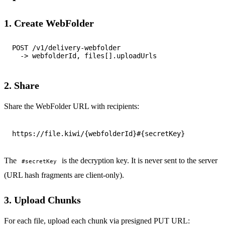
1. Create WebFolder
POST /v1/delivery-webfolder

2. Share
Share the WebFolder URL with recipients:
The
is the decryption key. It is never sent to the server
#secretKey
(URL hash fragments are client-only).
3. Upload Chunks
For each file, upload each chunk via presigned PUT URL: