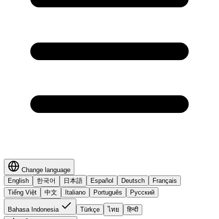
Change language
English
한국어
日本語
Español
Deutsch
Français
Tiếng Việt
中文
Italiano
Português
Русский
Bahasa Indonesia
Türkçe
ไทย
हिन्दी