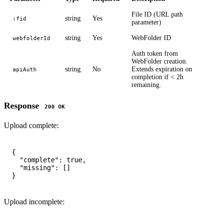
File ID (URL path
string
Yes
:fid
parameter)
string
Yes
WebFolder ID
webfolderId
Auth token from
WebFolder creation.
string
No
Extends expiration on
apiAuth
completion if < 2h
remaining.
Response
200 OK
Upload complete:
{

  "complete": true,

  "missing": []

Upload incomplete: