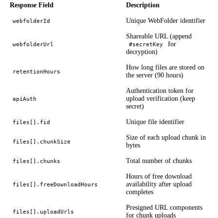
Response Field
Description
Unique WebFolder identifier
webfolderId
Shareable URL (append
for
webfolderUrl
#secretKey
decryption)
How long files are stored on
retentionHours
the server (90 hours)
Authentication token for
upload verification (keep
apiAuth
secret)
Unique file identifier
files[].fid
Size of each upload chunk in
files[].chunkSize
bytes
Total number of chunks
files[].chunks
Hours of free download
availability after upload
files[].freeDownloadHours
completes
Presigned URL components
files[].uploadUrls
for chunk uploads