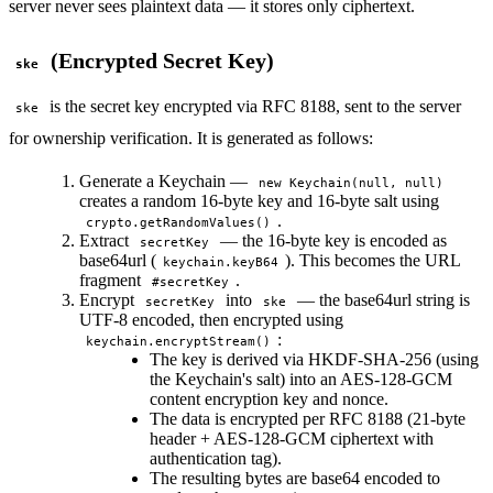
server never sees plaintext data — it stores only ciphertext.
(Encrypted Secret Key)
ske
is the secret key encrypted via RFC 8188, sent to the server
ske
for ownership verification. It is generated as follows:
Generate a Keychain —
new Keychain(null, null)
creates a random 16-byte key and 16-byte salt using
.
crypto.getRandomValues()
Extract
— the 16-byte key is encoded as
secretKey
base64url (
). This becomes the URL
keychain.keyB64
fragment
.
#secretKey
Encrypt
into
— the base64url string is
secretKey
ske
UTF-8 encoded, then encrypted using
:
keychain.encryptStream()
The key is derived via HKDF-SHA-256 (using
the Keychain's salt) into an AES-128-GCM
content encryption key and nonce.
The data is encrypted per RFC 8188 (21-byte
header + AES-128-GCM ciphertext with
authentication tag).
The resulting bytes are base64 encoded to