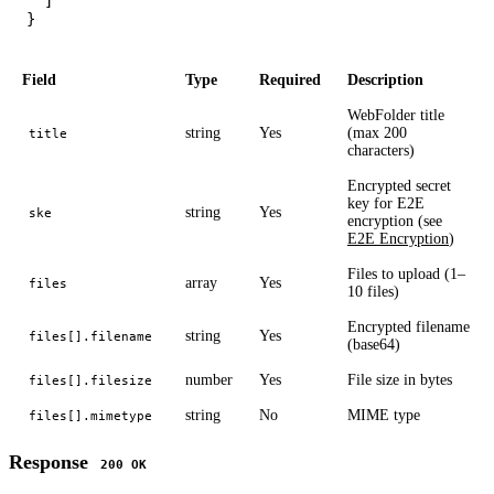
  ]

Field
Type
Required
Description
WebFolder title
string
Yes
(max 200
title
characters)
Encrypted secret
key for E2E
string
Yes
ske
encryption (see
E2E Encryption
)
Files to upload (1–
array
Yes
files
10 files)
Encrypted filename
string
Yes
files[].filename
(base64)
number
Yes
File size in bytes
files[].filesize
string
No
MIME type
files[].mimetype
Response
200 OK