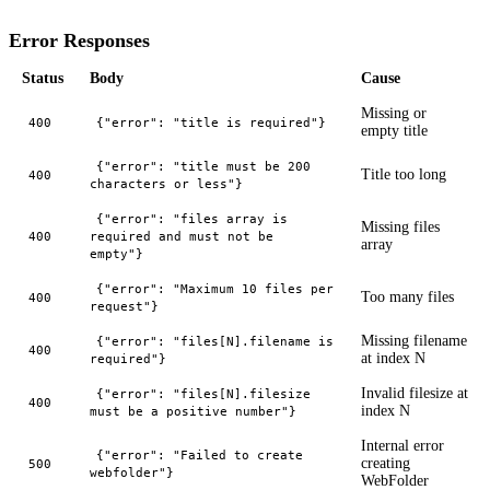
Error Responses
Status
Body
Cause
Missing or
400
{"error": "title is required"}
empty title
{"error": "title must be 200
Title too long
400
characters or less"}
{"error": "files array is
Missing files
400
required and must not be
array
empty"}
{"error": "Maximum 10 files per
Too many files
400
request"}
Missing filename
{"error": "files[N].filename is
400
at index N
required"}
Invalid filesize at
{"error": "files[N].filesize
400
index N
must be a positive number"}
Internal error
{"error": "Failed to create
creating
500
webfolder"}
WebFolder