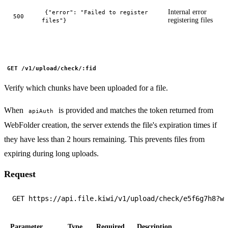
Internal error
{"error": "Failed to register
500
registering files
files"}
GET /v1/upload/check/:fid
Verify which chunks have been uploaded for a file.
When
is provided and matches the token returned from
apiAuth
WebFolder creation, the server extends the file's expiration times if
they have less than 2 hours remaining. This prevents files from
expiring during long uploads.
Request
Parameter
Type
Required
Description