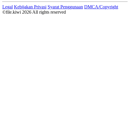
Legal
Kebijakan Privasi
Syarat Penggunaan
DMCA/Copyright
©file.kiwi 2026 All rights reserved