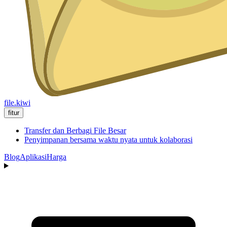
file.kiwi
fitur
Transfer dan Berbagi File Besar
Penyimpanan bersama waktu nyata untuk kolaborasi
Blog
Aplikasi
Harga