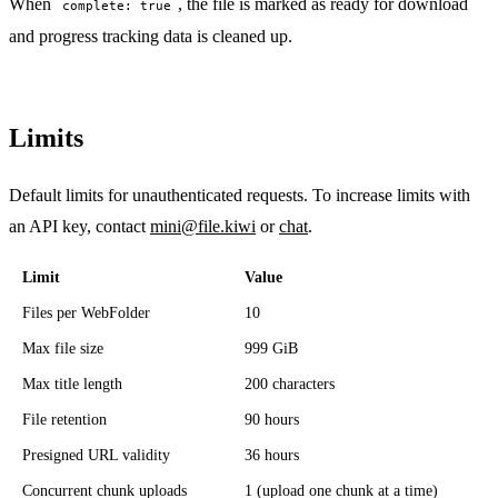
When
, the file is marked as ready for download
complete: true
and progress tracking data is cleaned up.
Limits
Default limits for unauthenticated requests. To increase limits with
an API key, contact
mini@file.kiwi
or
chat
.
Limit
Value
Files per WebFolder
10
Max file size
999 GiB
Max title length
200 characters
File retention
90 hours
Presigned URL validity
36 hours
Concurrent chunk uploads
1 (upload one chunk at a time)