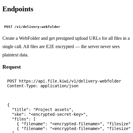
Endpoints
POST /v1/delivery-webfolder
Create a WebFolder and get presigned upload URLs for all files in a
single call. All files are E2E encrypted — the server never sees
plaintext data.
Request
POST https://api.file.kiwi/v1/delivery-webfolder

{

  "title": "Project assets",

  "ske": "<encrypted-secret-key>",

  "files": [

    { "filename": "<encrypted-filename>", "filesize":
    { "filename": "<encrypted-filename>", "filesize":