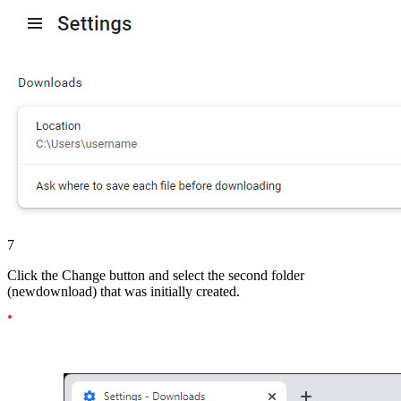
7
Click the Change button and select the second folder
(newdownload) that was initially created.