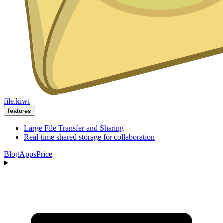
file.kiwi
features
Large File Transfer and Sharing
Real-time shared storage for collaboration
Blog
Apps
Price