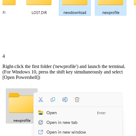
4
Right-click the first folder ('newprofile') and launch the terminal.
(For Windows 10, press the shift key simultaneously and select
[Open Powershell])