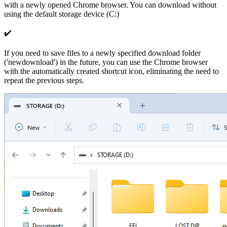
with a newly opened Chrome browser. You can download without
using the default storage device (C:)
✔️
If you need to save files to a newly specified download folder
('newdownload') in the future, you can use the Chrome browser
with the automatically created shortcut icon, eliminating the need to
repeat the previous steps.