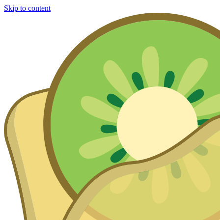
Skip to content