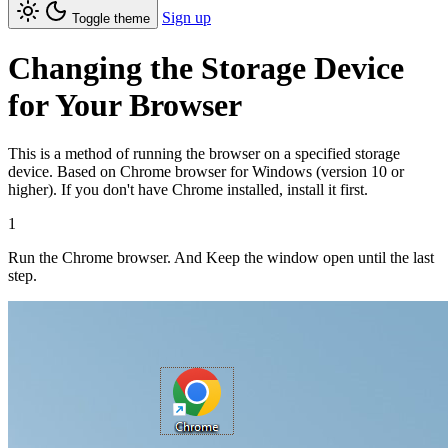
Sign up
Toggle theme
Changing the Storage Device
for Your Browser
This is a method of running the browser on a specified storage
device. Based on Chrome browser for Windows (version 10 or
higher). If you don't have Chrome installed, install it first.
1
Run the Chrome browser. And Keep the window open until the last
step.