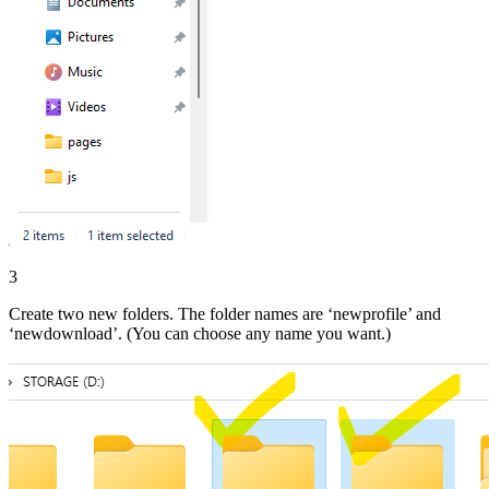
3
Create two new folders. The folder names are ‘newprofile’ and
‘newdownload’. (You can choose any name you want.)