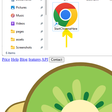
Price
Help
Blog
features
API
Contact