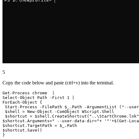
5
Copy the code below and paste (ctrl+v) into the terminal.
Get-Process chrome  |

Select-Object Path -First 1 |

ForEach-Object {

 Start-Process -FilePath $_.Path -ArgumentList ("--user
 $shell = New-Object -ComObject WScript.Shell

 $shortcut = $shell.CreateShortcut("..\StartChrome.lnk"
$shortcut.Arguments=" --user-data-dir="+ '"'+$(Get-Loca
$shortcut.TargetPath = $_.Path

$shortcut.Save()
