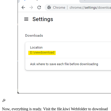
🎉
Now, everything is ready. Visit the file.kiwi Webfolder to download