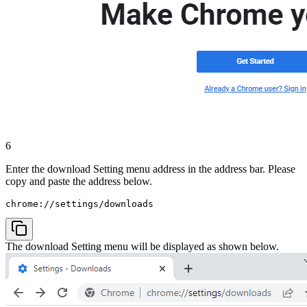
6
Enter the download Setting menu address in the address bar. Please
copy and paste the address below.
chrome://settings/downloads
The download Setting menu will be displayed as shown below.