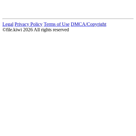
Legal
Privacy Policy
Terms of Use
DMCA/Copyright
©file.kiwi 2026 All rights reserved