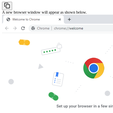
A new browser window will appear as shown below.