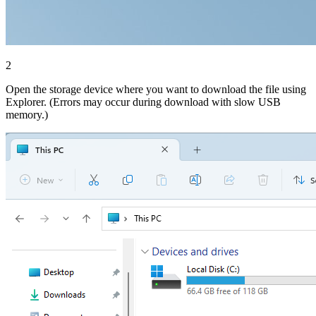
2
Open the storage device where you want to download the file using
Explorer. (Errors may occur during download with slow USB
memory.)