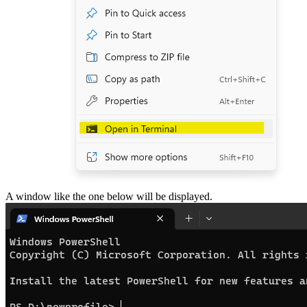
A window like the one below will be displayed.