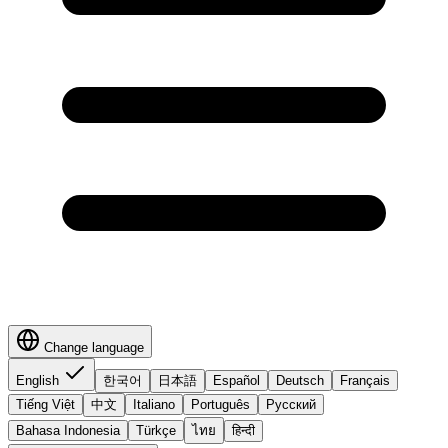
Change language
English
한국어
日本語
Español
Deutsch
Français
Tiếng Việt
中文
Italiano
Português
Русский
Bahasa Indonesia
Türkçe
ไทย
हिन्दी